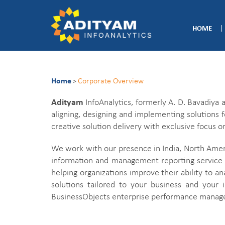
HOME
Home
Corporate Overview
>
Adityam
InfoAnalytics, formerly A. D. Bavadiya
aligning, designing and implementing solutions f
creative solution delivery with exclusive focu
We work with our presence in India, North Ameri
information and management reporting service 
helping organizations improve their ability to a
solutions tailored to your business and your 
BusinessObjects enterprise performance managem