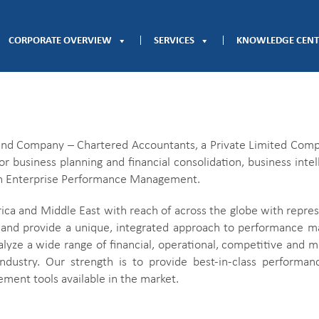
CORPORATE OVERVIEW
SERVICES
KNOWLEDGE CENT
 and Company – Chartered Accountants, a Private Limited Compa
or business planning and financial consolidation, business inte
s on Enterprise Performance Management.
ca and Middle East with reach of across the globe with represe
and provide a unique, integrated approach to performance m
nalyze a wide range of financial, operational, competitive and 
industry. Our strength is to provide best-in-class perform
ent tools available in the market.