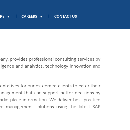
RE
CAREERS
CONTACT US
ny, provides professional consulting services by
lligence and analytics, technology innovation and
ntatives for our esteemed clients to cater their
anagement that can support better decisions by
marketplace information. We deliver best practice
ance management solutions using the latest SAP